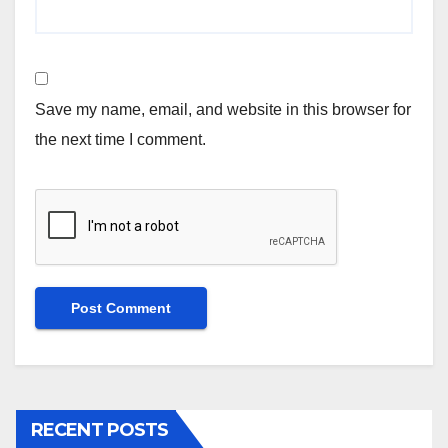
Save my name, email, and website in this browser for
the next time I comment.
RECENT POSTS