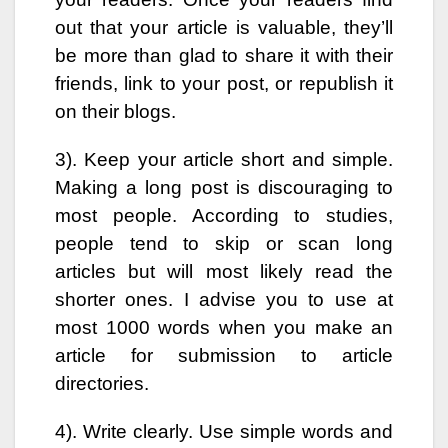
out that your article is valuable, they’ll
be more than glad to share it with their
friends, link to your post, or republish it
on their blogs.
3). Keep your article short and simple.
Making a long post is discouraging to
most people. According to studies,
people tend to skip or scan long
articles but will most likely read the
shorter ones. I advise you to use at
most 1000 words when you make an
article for submission to article
directories.
4). Write clearly. Use simple words and