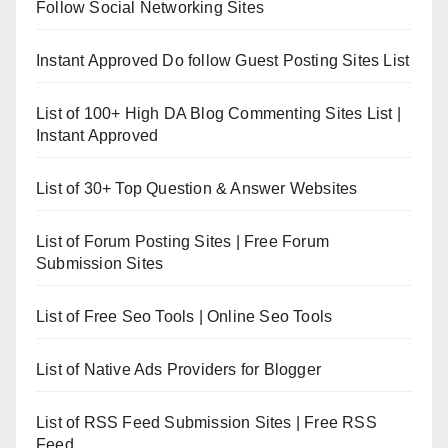
Follow Social Networking Sites
Instant Approved Do follow Guest Posting Sites List
List of 100+ High DA Blog Commenting Sites List |
Instant Approved
List of 30+ Top Question & Answer Websites
List of Forum Posting Sites | Free Forum
Submission Sites
List of Free Seo Tools | Online Seo Tools
List of Native Ads Providers for Blogger
List of RSS Feed Submission Sites | Free RSS
Feed