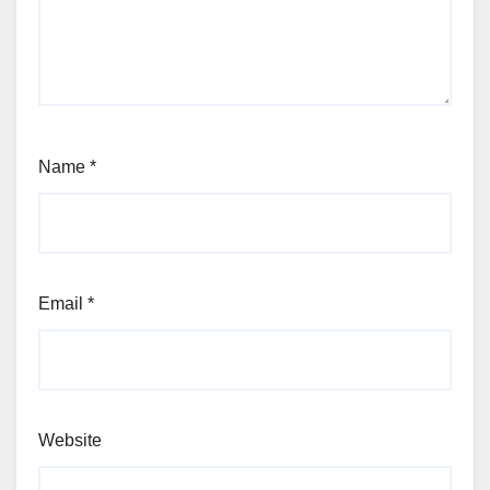
Name
*
Email
*
Website