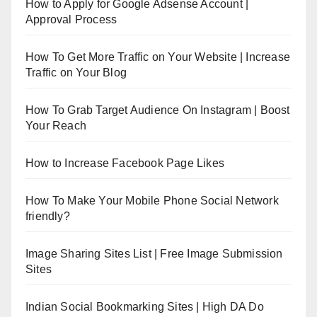
How to Apply for Google Adsense Account |
Approval Process
How To Get More Traffic on Your Website | Increase
Traffic on Your Blog
How To Grab Target Audience On Instagram | Boost
Your Reach
How to Increase Facebook Page Likes
How To Make Your Mobile Phone Social Network
friendly?
Image Sharing Sites List | Free Image Submission
Sites
Indian Social Bookmarking Sites | High DA Do