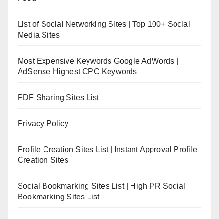
List of Social Networking Sites | Top 100+ Social
Media Sites
Most Expensive Keywords Google AdWords |
AdSense Highest CPC Keywords
PDF Sharing Sites List
Privacy Policy
Profile Creation Sites List | Instant Approval Profile
Creation Sites
Social Bookmarking Sites List | High PR Social
Bookmarking Sites List