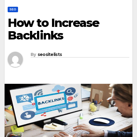
SEO
How to Increase
Backlinks
By
seositelists