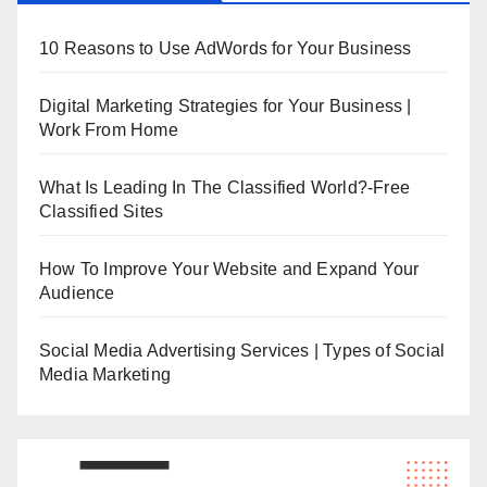
10 Reasons to Use AdWords for Your Business
Digital Marketing Strategies for Your Business |
Work From Home
What Is Leading In The Classified World?-Free
Classified Sites
How To Improve Your Website and Expand Your
Audience
Social Media Advertising Services | Types of Social
Media Marketing