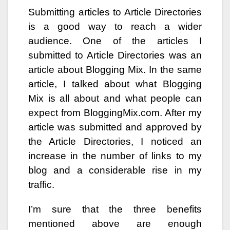
Submitting articles to Article Directories
is a good way to reach a wider
audience. One of the articles I
submitted to Article Directories was an
article about Blogging Mix. In the same
article, I talked about what Blogging
Mix is all about and what people can
expect from BloggingMix.com. After my
article was submitted and approved by
the Article Directories, I noticed an
increase in the number of links to my
blog and a considerable rise in my
traffic.
I’m sure that the three benefits
mentioned above are enough