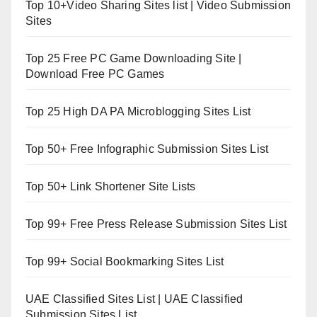
Top 10+Video Sharing Sites list | Video Submission
Sites
Top 25 Free PC Game Downloading Site |
Download Free PC Games
Top 25 High DA PA Microblogging Sites List
Top 50+ Free Infographic Submission Sites List
Top 50+ Link Shortener Site Lists
Top 99+ Free Press Release Submission Sites List
Top 99+ Social Bookmarking Sites List
UAE Classified Sites List | UAE Classified
Submission Sites List