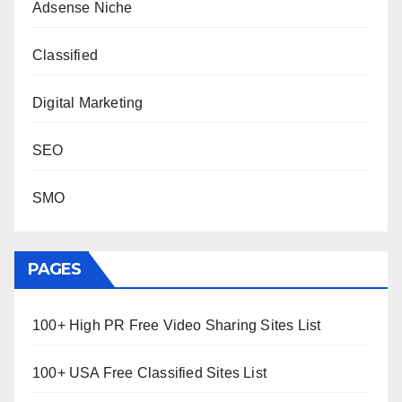
Adsense Niche
Classified
Digital Marketing
SEO
SMO
PAGES
100+ High PR Free Video Sharing Sites List
100+ USA Free Classified Sites List