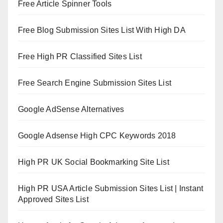
Free Article Spinner Tools
Free Blog Submission Sites List With High DA
Free High PR Classified Sites List
Free Search Engine Submission Sites List
Google AdSense Alternatives
Google Adsense High CPC Keywords 2018
High PR UK Social Bookmarking Site List
High PR USA Article Submission Sites List | Instant
Approved Sites List