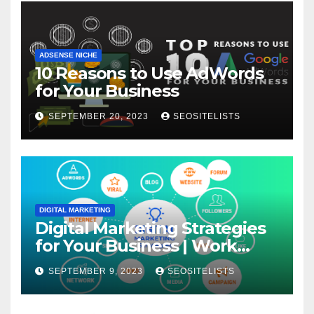
ADSENSE NICHE
10 Reasons to Use AdWords
for Your Business
SEPTEMBER 20, 2023
SEOSITELISTS
DIGITAL MARKETING
Digital Marketing Strategies
for Your Business | Work
From Home
SEPTEMBER 9, 2023
SEOSITELISTS