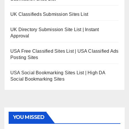
UK Classifieds Submission Sites List
UK Directory Submission Site List | Instant
Approval
USA Free Classified Sites List | USA Classified Ads
Posting Sites
USA Social Bookmarking Sites List | High DA
Social Bookmarking Sites
YOU MISSED