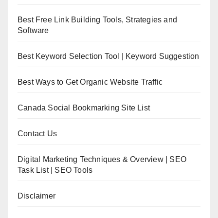
Best Free Link Building Tools, Strategies and
Software
Best Keyword Selection Tool | Keyword Suggestion
Best Ways to Get Organic Website Traffic
Canada Social Bookmarking Site List
Contact Us
Digital Marketing Techniques & Overview | SEO
Task List | SEO Tools
Disclaimer