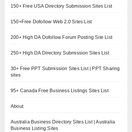
150+ Free USA Directory Submission Sites List
150+Free Dofollow Web 2.0 Sites List
200+ High DA Dofollow Forum Posting Site List
250+ High DA Directory Submission Sites List
30+ Free PPT Submission Sites List | PPT Sharing
sites
95+ Canada Free Business Listings Sites List
About
Australia Business Directory Sites List | Australia
Business Listing Sites