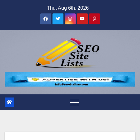
Skip
Thu. Aug 6th, 2026
to
content