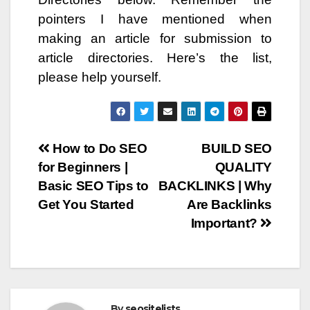
pointers I have mentioned when
making an article for submission to
article directories. Here’s the list,
please help yourself.
Post
How to Do SEO
BUILD SEO
for Beginners |
QUALITY
navigation
Basic SEO Tips to
BACKLINKS | Why
Get You Started
Are Backlinks
Important?
By
seositelists