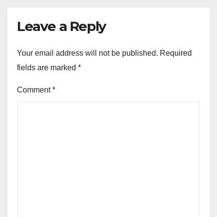
Leave a Reply
Your email address will not be published.
Required
fields are marked
*
Comment
*