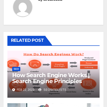
RELATED POST
SEO
How Search Engine Works |
Search Engine Principles
FEB 22, 2023
SEOSITELISTS