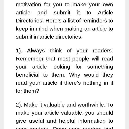
motivation for you to make your own
article and submit it to Article
Directories. Here’s a list of reminders to
keep in mind when making an article to
submit in article directories.
1). Always think of your readers.
Remember that most people will read
your article looking for something
beneficial to them. Why would they
read your article if there’s nothing in it
for them?
2). Make it valuable and worthwhile. To
make your article valuable, you should
give useful and helpful information to
your readers. Once your readers find