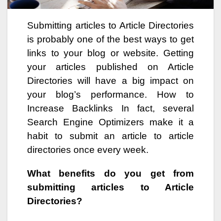
Submitting articles to Article Directories
is probably one of the best ways to get
links to your blog or website. Getting
your articles published on Article
Directories will have a big impact on
your blog’s performance. How to
Increase Backlinks In fact, several
Search Engine Optimizers make it a
habit to submit an article to article
directories once every week.
What benefits do you get from
submitting articles to Article
Directories?