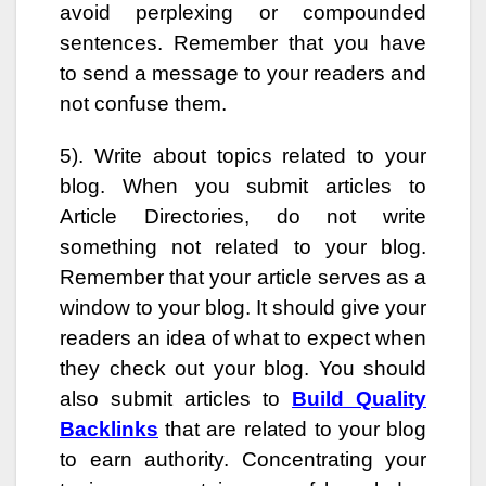
avoid perplexing or compounded
sentences. Remember that you have
to send a message to your readers and
not confuse them.
5). Write about topics related to your
blog. When you submit articles to
Article Directories, do not write
something not related to your blog.
Remember that your article serves as a
window to your blog. It should give your
readers an idea of what to expect when
they check out your blog. You should
also submit articles to
Build Quality
Backlinks
that are related to your blog
to earn authority. Concentrating your