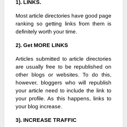
1). LINKS.
Most article directories have good page
ranking so getting links from them is
definitely worth your time.
2). Get MORE LINKS
Articles submitted to article directories
are usually free to be republished on
other blogs or websites. To do this,
however, bloggers who will republish
your article need to include the link to
your profile. As this happens, links to
your blog increase.
3). INCREASE TRAFFIC