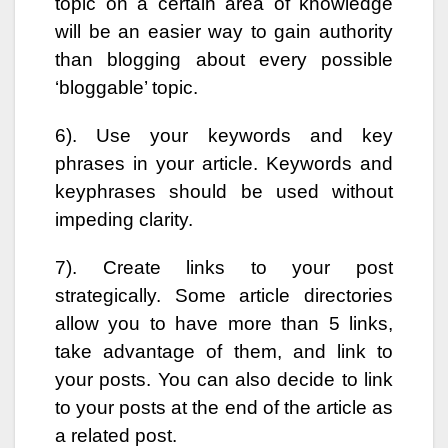
topic on a certain area of knowledge
will be an easier way to gain authority
than blogging about every possible
‘bloggable’ topic.
6). Use your keywords and key
phrases in your article. Keywords and
keyphrases should be used without
impeding clarity.
7). Create links to your post
strategically. Some article directories
allow you to have more than 5 links,
take advantage of them, and link to
your posts. You can also decide to link
to your posts at the end of the article as
a related post.