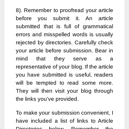
8). Remember to proofread your article
before you submit it. An article
submitted that is full of grammatical
errors and misspelled words is usually
rejected by directories. Carefully check
your article before submission. Bear in
mind that they serve as a
representative of your blog. If the article
you have submitted is useful, readers
will be tempted to read some more.
They will then visit your blog through
the links you’ve provided.
To make your submission convenient, I
have included a list of links to Article
Directories below. Remember the