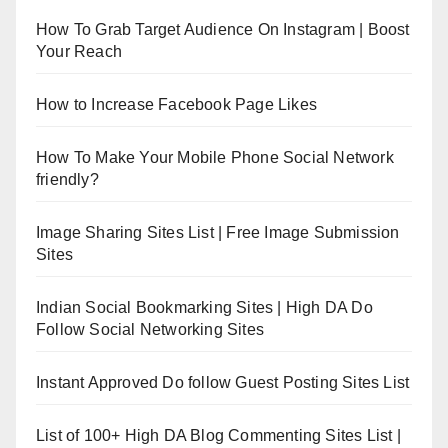
How To Grab Target Audience On Instagram | Boost
Your Reach
How to Increase Facebook Page Likes
How To Make Your Mobile Phone Social Network
friendly?
Image Sharing Sites List | Free Image Submission
Sites
Indian Social Bookmarking Sites | High DA Do
Follow Social Networking Sites
Instant Approved Do follow Guest Posting Sites List
List of 100+ High DA Blog Commenting Sites List |