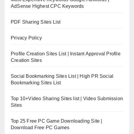
AdSense Highest CPC Keywords
PDF Sharing Sites List
Privacy Policy
Profile Creation Sites List | Instant Approval Profile
Creation Sites
Social Bookmarking Sites List | High PR Social
Bookmarking Sites List
Top 10+Video Sharing Sites list | Video Submission
Sites
Top 25 Free PC Game Downloading Site |
Download Free PC Games