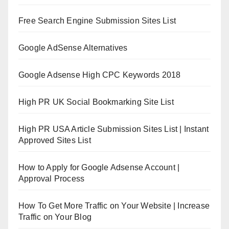
Free Search Engine Submission Sites List
Google AdSense Alternatives
Google Adsense High CPC Keywords 2018
High PR UK Social Bookmarking Site List
High PR USA Article Submission Sites List | Instant
Approved Sites List
How to Apply for Google Adsense Account |
Approval Process
How To Get More Traffic on Your Website | Increase
Traffic on Your Blog