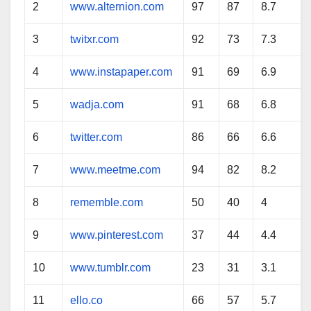
2
www.alternion.com
97
87
8.7
3
twitxr.com
92
73
7.3
4
www.instapaper.com
91
69
6.9
5
wadja.com
91
68
6.8
6
twitter.com
86
66
6.6
7
www.meetme.com
94
82
8.2
8
rememble.com
50
40
4
9
www.pinterest.com
37
44
4.4
10
www.tumblr.com
23
31
3.1
11
ello.co
66
57
5.7