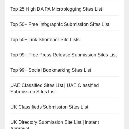
Top 25 High DA PA Microblogging Sites List
Top 50+ Free Infographic Submission Sites List
Top 50+ Link Shortener Site Lists
Top 99+ Free Press Release Submission Sites List
Top 99+ Social Bookmarking Sites List
UAE Classified Sites List | UAE Classified
Submission Sites List
UK Classifieds Submission Sites List
UK Directory Submission Site List | Instant
Approval