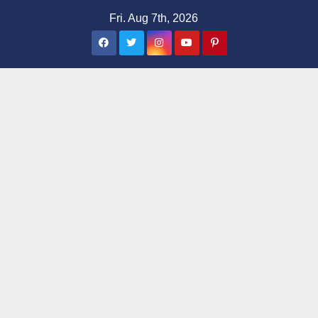
Skip
Fri. Aug 7th, 2026
to
content