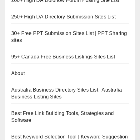
200+ High DA Dofollow Forum Posting Site List
250+ High DA Directory Submission Sites List
30+ Free PPT Submission Sites List | PPT Sharing
sites
95+ Canada Free Business Listings Sites List
About
Australia Business Directory Sites List | Australia
Business Listing Sites
Best Free Link Building Tools, Strategies and
Software
Best Keyword Selection Tool | Keyword Suggestion