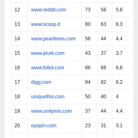
12
www.reddit.com
73
56
5.6
13
www.scoop.it
80
63
6.3
14
www.pearltrees.com
56
44
4.4
15
www.plurk.com
43
37
3.7
16
www.folkd.com
86
66
6.6
17
digg.com
94
82
8.2
18
uniquethis.com
50
40
4
19
www.unitymix.com
37
44
4.4
20
oyepin.com
23
31
3.1