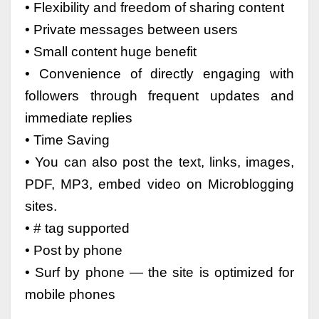
• Flexibility and freedom of sharing content
• Private messages between users
• Small content huge benefit
• Convenience of directly engaging with
followers through frequent updates and
immediate replies
• Time Saving
• You can also post the text, links, images,
PDF, MP3, embed video on Microblogging
sites.
• # tag supported
• Post by phone
• Surf by phone — the site is optimized for
mobile phones