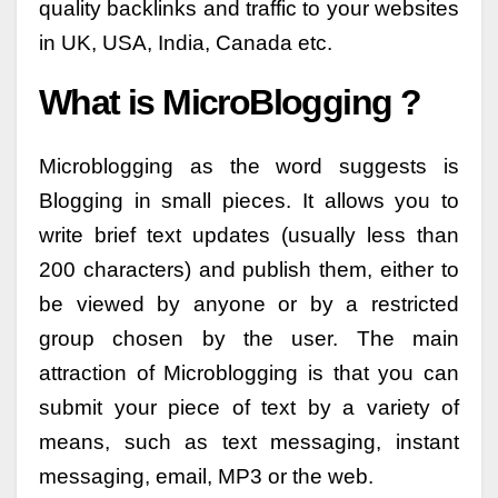
quality backlinks and traffic to your websites
in UK, USA, India, Canada etc.
What is MicroBlogging ?
Microblogging as the word suggests is
Blogging in small pieces. It allows you to
write brief text updates (usually less than
200 characters) and publish them, either to
be viewed by anyone or by a restricted
group chosen by the user. The main
attraction of Microblogging is that you can
submit your piece of text by a variety of
means, such as text messaging, instant
messaging, email, MP3 or the web.