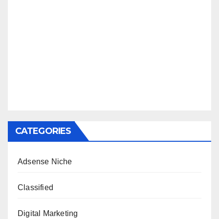
CATEGORIES
Adsense Niche
Classified
Digital Marketing