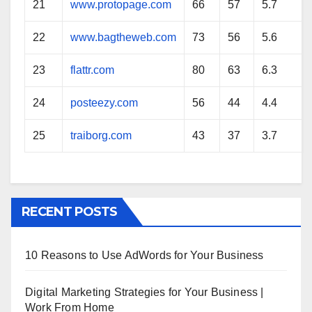
21
www.protopage.com
66
57
5.7
22
www.bagtheweb.com
73
56
5.6
23
flattr.com
80
63
6.3
24
posteezy.com
56
44
4.4
25
traiborg.com
43
37
3.7
RECENT POSTS
10 Reasons to Use AdWords for Your Business
Digital Marketing Strategies for Your Business |
Work From Home