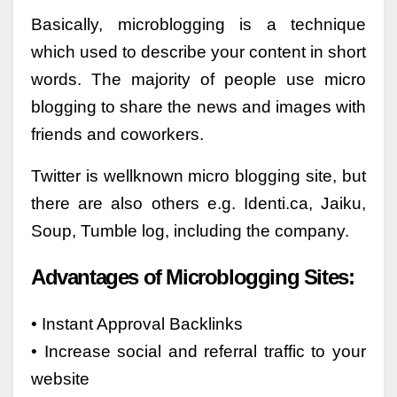
Basically, microblogging is a technique
which used to describe your content in short
words. The majority of people use micro
blogging to share the news and images with
friends and coworkers.
Twitter is wellknown micro blogging site, but
there are also others e.g. Identi.ca, Jaiku,
Soup, Tumble log, including the company.
Advantages of Microblogging Sites:
• Instant Approval Backlinks
• Increase social and referral traffic to your
website