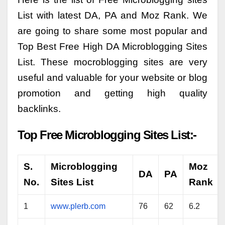
List with latest DA, PA and Moz Rank. We
are going to share some most popular and
Top Best Free High DA Microblogging Sites
List. These mocroblogging sites are very
useful and valuable for your website or blog
promotion and getting high quality
backlinks.
Top Free Microblogging Sites List:-
S.
Microblogging
Moz
DA
PA
No.
Sites List
Rank
1
www.plerb.com
76
62
6.2