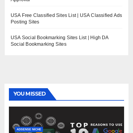
USA Free Classified Sites List | USA Classified Ads
Posting Sites
USA Social Bookmarking Sites List | High DA
Social Bookmarking Sites
YOU MISSED
ADSENSE NICHE