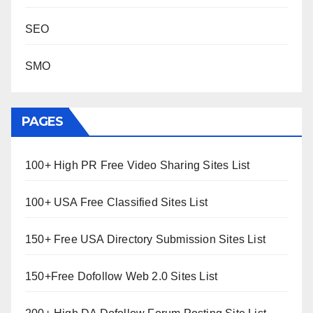
SEO
SMO
PAGES
100+ High PR Free Video Sharing Sites List
100+ USA Free Classified Sites List
150+ Free USA Directory Submission Sites List
150+Free Dofollow Web 2.0 Sites List