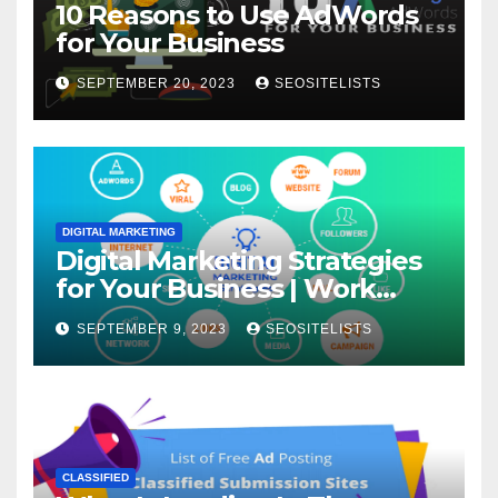
10 Reasons to Use AdWords
for Your Business
SEPTEMBER 20, 2023
SEOSITELISTS
DIGITAL MARKETING
Digital Marketing Strategies
for Your Business | Work
From Home
SEPTEMBER 9, 2023
SEOSITELISTS
CLASSIFIED