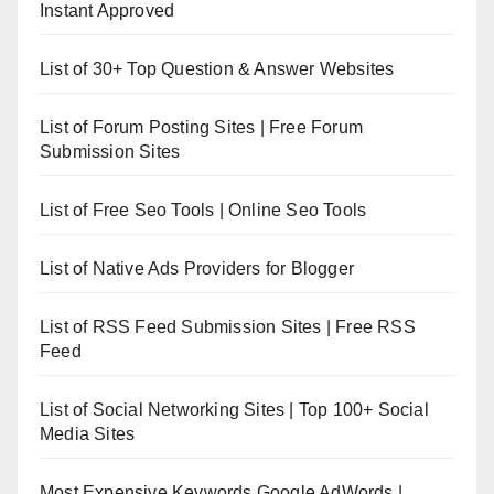
Instant Approved
List of 30+ Top Question & Answer Websites
List of Forum Posting Sites | Free Forum
Submission Sites
List of Free Seo Tools | Online Seo Tools
List of Native Ads Providers for Blogger
List of RSS Feed Submission Sites | Free RSS
Feed
List of Social Networking Sites | Top 100+ Social
Media Sites
Most Expensive Keywords Google AdWords |