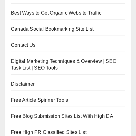
Best Ways to Get Organic Website Traffic
Canada Social Bookmarking Site List
Contact Us
Digital Marketing Techniques & Overview | SEO
Task List | SEO Tools
Disclaimer
Free Article Spinner Tools
Free Blog Submission Sites List With High DA
Free High PR Classified Sites List