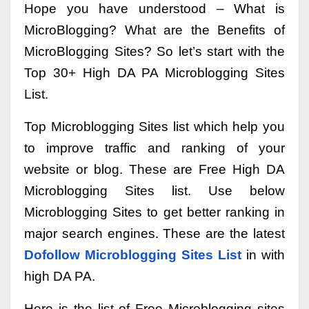
Hope you have understood – What is
MicroBlogging? What are the Benefits of
MicroBlogging Sites? So let’s start with the
Top 30+ High DA PA Microblogging Sites
List.
Top Microblogging Sites list which help you
to improve traffic and ranking of your
website or blog. These are Free High DA
Microblogging Sites list. Use below
Microblogging Sites to get better ranking in
major search engines. These are the latest
Dofollow Microblogging Sites List
in with
high DA PA.
Here is the list of Free Microblogging sites