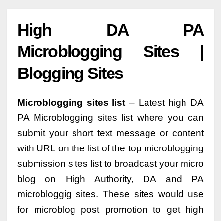
High DA PA
Microblogging Sites |
Blogging Sites
Microblogging sites list
– Latest high DA
PA Microblogging sites list where you can
submit your short text message or content
with URL on the list of the top microblogging
submission sites list to broadcast your micro
blog on High Authority, DA and PA
microbloggig sites. These sites would use
for microblog post promotion to get high