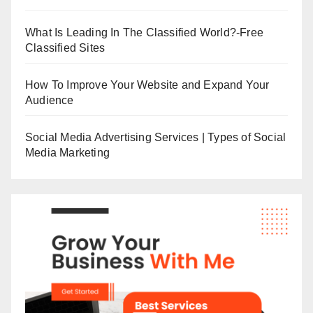
What Is Leading In The Classified World?-Free
Classified Sites
How To Improve Your Website and Expand Your
Audience
Social Media Advertising Services | Types of Social
Media Marketing