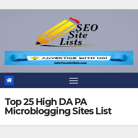
Top 25 High DA PA
Microblogging Sites List