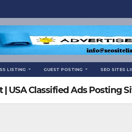
SS LISTING
GUEST POSTING
SEO SITES L
t | USA Classified Ads Posting Si