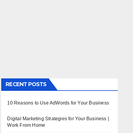
RECENT POSTS
10 Reasons to Use AdWords for Your Business
Digital Marketing Strategies for Your Business |
Work From Home