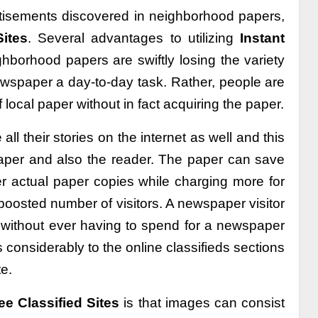
rtisements discovered in neighborhood papers,
ites
. Several advantages to utilizing
Instant
ghborhood papers are swiftly losing the variety
wspaper a day-to-day task. Rather, people are
 local paper without in fact acquiring the paper.
ll their stories on the internet as well and this
paper and also the reader. The paper can save
r actual paper copies while charging more for
boosted number of visitors. A newspaper visitor
, without ever having to spend for a newspaper
considerably to the online classifieds sections
e.
e Classified Sites
is that images can consist