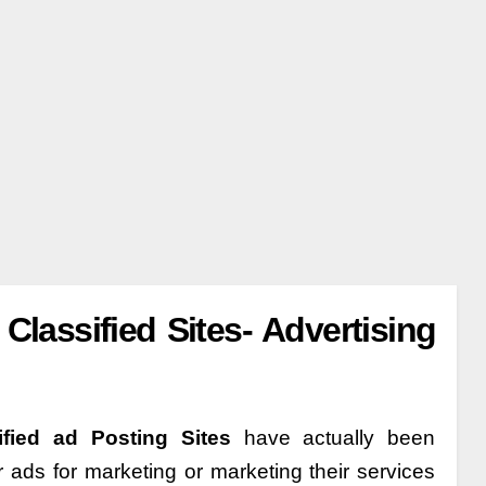
Classified Sites- Advertising
ified ad Posting Sites
have actually been
r ads for marketing or marketing their services