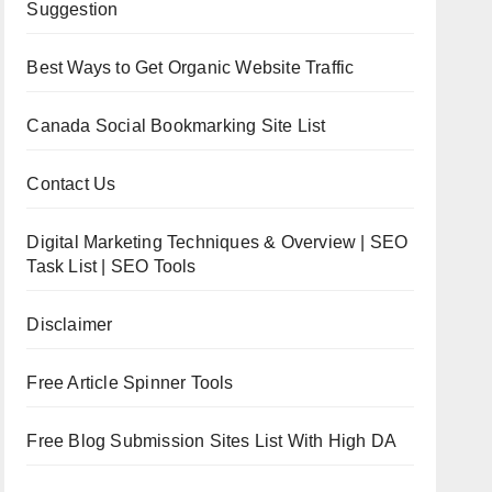
Suggestion
Best Ways to Get Organic Website Traffic
Canada Social Bookmarking Site List
Contact Us
Digital Marketing Techniques & Overview | SEO
Task List | SEO Tools
Disclaimer
Free Article Spinner Tools
Free Blog Submission Sites List With High DA