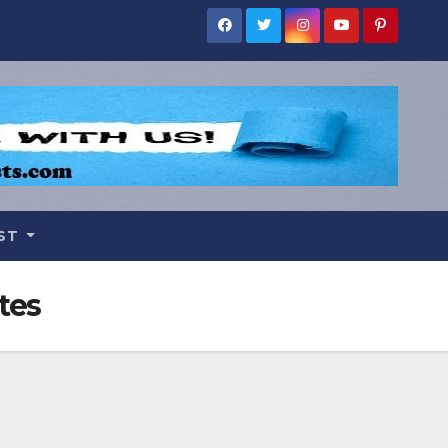
IST
tes