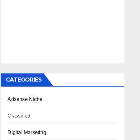
CATEGORIES
Adsense Niche
Classified
Digital Marketing