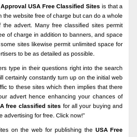
 Approval USA Free Classified Sites
is that a
 the website free of charge but can do a whole
f the advert. Many free classified sites permit
ree of charge in addition to banners, and space
 some sites likewise permit unlimited space for
isers to be as detailed as possible.
rs type in their questions right into the search
ll certainly constantly turn up on the initial web
ffic to these sites which then implies that there
 your advert hence enhancing your chances of
 free classified sites
for all your buying and
 advertising for free. Click now!”
ites on the web for publishing the
USA Free