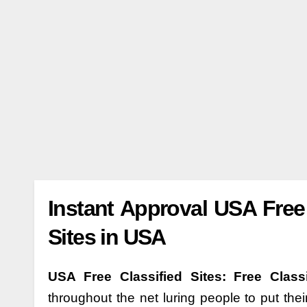
Instant Approval USA Free 
Sites in USA
USA Free Classified Sites: Free Class
throughout the net luring people to put thei