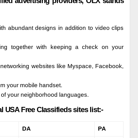
fied advertising providers, OLX stands
ith abundant designs in addition to video clips
ing together with keeping a check on your
al networking websites like Myspace, Facebook,
rom your mobile handset.
e of your neighborhood languages.
USA Free Classifieds sites list:-
DA
PA