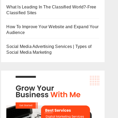
What Is Leading In The Classified World?-Free
Classified Sites
How To Improve Your Website and Expand Your
Audience
Social Media Advertising Services | Types of
Social Media Marketing