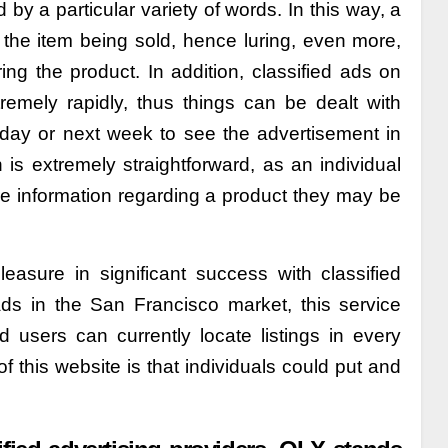
 by a particular variety of words. In this way, a
the item being sold, hence luring, even more,
ng the product. In addition, classified ads on
remely rapidly, thus things can be dealt with
t day or next week to see the advertisement in
 is extremely straightforward, as an individual
re information regarding a product they may be
easure in significant success with classified
ads in the San Francisco market, this service
d users can currently locate listings in every
f this website is that individuals could put and