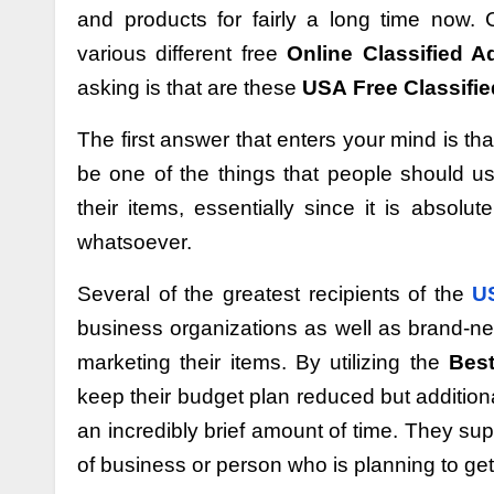
and products for fairly a long time now.
various different free
Online Classified A
asking is that are these
USA
Free Classifie
The first answer that enters your mind is tha
be one of the things that people should us
their items, essentially since it is absol
whatsoever.
Several of the greatest recipients of the
US
business organizations as well as brand-ne
marketing their items. By utilizing the
Best
keep their budget plan reduced but additiona
an incredibly brief amount of time. They su
of business or person who is planning to get