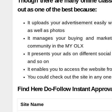
Though there are many online classi
out as one of the best because:
It uploads your advertisement easily w
as well as photos
It manages your buying and market
community in the MY OLX
It presents your ads on different soci
and so on
It enables you to access the website f
You could check out the site in any on
Find Here Do-Follow Instant Approval 
Site Name