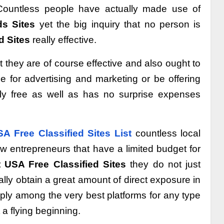
 Countless people have actually made use of
ds Sites
yet the big inquiry that no person is
d Sites
really effective.
t they are of course effective and also ought to
e for advertising and marketing or be offering
utely free as well as has no surprise expenses
A Free Classified Sites List
countless local
w entrepreneurs that have a limited budget for
 USA Free Classified Sites
they do not just
lly obtain a great amount of direct exposure in
pply among the very best platforms for any type
 a flying beginning.