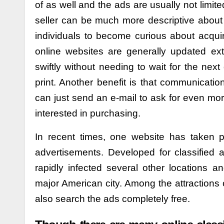
of as well and the ads are usually not limited
seller can be much more descriptive about 
individuals to become curious about acquiri
online websites are generally updated ext
swiftly without needing to wait for the nex
print. Another benefit is that communication
can just send an e-mail to ask for even mo
interested in purchasing.
In recent times, one website has taken pl
advertisements. Developed for classified 
rapidly infected several other locations an
major American city. Among the attractions o
also search the ads completely free.