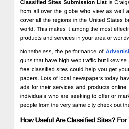
Classified Sites Submission List
is Craig
from all over the globe who view as well 
cover all the regions in the United States 
world. This makes it among the most effectiv
products and services in your area or world
Nonetheless, the performance of
Advertis
guns that have high web traffic but likewis
free classified sites could help you get yo
papers. Lots of local newspapers today have
ads for their services and products online 
individuals who are seeking to offer or marke
people from the very same city check out t
How Useful Are Classified Sites? For