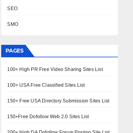
SEO
SMO
PAGES
100+ High PR Free Video Sharing Sites List
100+ USA Free Classified Sites List
150+ Free USA Directory Submission Sites List
150+Free Dofollow Web 2.0 Sites List
200+ High DA Dofollow Forum Posting Site List