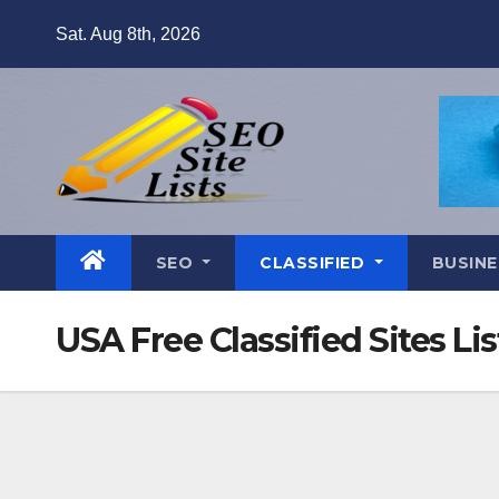
Skip
Sat. Aug 8th, 2026
to
content
SEO
CLASSIFIED
BUSINE
USA Free Classified Sites Lis