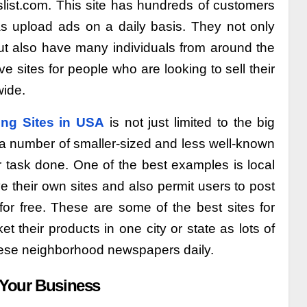
slist.com. This site has hundreds of customers
as upload ads on a daily basis. They not only
but also have many individuals from around the
e sites for people who are looking to sell their
wide.
ing Sites in USA
is not just limited to the big
e a number of smaller-sized and less well-known
ur task done. One of the best examples is local
 their own sites and also permit users to post
for free. These are some of the best sites for
t their products in one city or state as lots of
hese neighborhood newspapers daily.
 Your Business