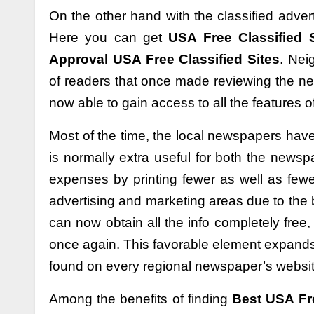
On the other hand with the classified adve
Here you can get
USA Free Classified S
Approval USA Free Classified Sites
. Nei
of readers that once made reviewing the ne
now able to gain access to all the features of
Most of the time, the local newspapers have a
is normally extra useful for both the news
expenses by printing fewer as well as fewe
advertising and marketing areas due to the 
can now obtain all the info completely free
once again. This favorable element expands 
found on every regional newspaper’s websit
Among the benefits of finding
Best USA Fre