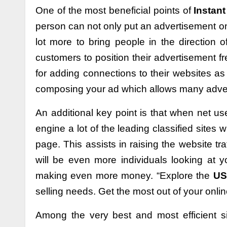
One of the most beneficial points of
Instant
person can not only put an advertisement on
lot more to bring people in the direction o
customers to position their advertisement f
for adding connections to their websites as
composing your ad which allows many advert
An additional key point is that when net use
engine a lot of the leading classified sites wi
page. This assists in raising the website tra
will be even more individuals looking at
making even more money. “Explore the
USA
selling needs. Get the most out of your online
Among the very best and most efficient s