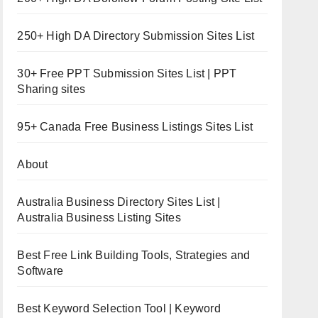
250+ High DA Directory Submission Sites List
30+ Free PPT Submission Sites List | PPT
Sharing sites
95+ Canada Free Business Listings Sites List
About
Australia Business Directory Sites List |
Australia Business Listing Sites
Best Free Link Building Tools, Strategies and
Software
Best Keyword Selection Tool | Keyword