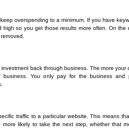
keep overspending to a minimum. If you have key
d high so you get those results more often. On the 
e removed.
 investment back through business. The more your c
f business. You only pay for the business and p
s.
ecific traffic to a particular website. This means tha
be more likely to take the next step, whether that 