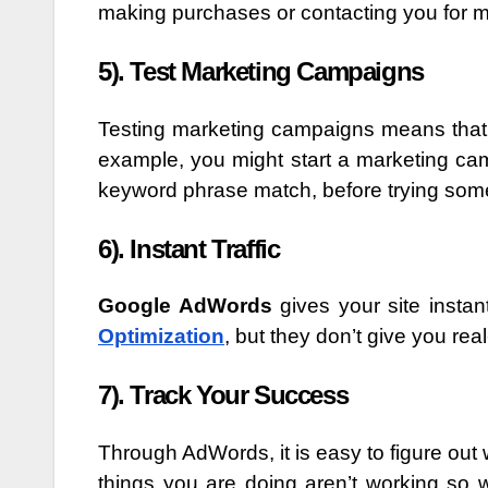
making purchases or contacting you for m
5). Test Marketing Campaigns
Testing marketing campaigns means that 
example, you might start a marketing cam
keyword phrase match, before trying some
6). Instant Traffic
Google AdWords
gives your site instant
Optimization
, but they don’t give you re
7). Track Your Success
Through AdWords, it is easy to figure ou
things you are doing aren’t working so 