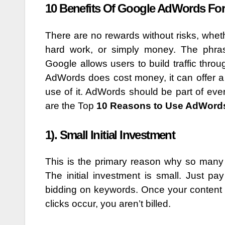
10 Benefits Of Google AdWords Fo
There are no rewards without risks, wheth
hard work, or simply money. The phr
Google allows users to build traffic thro
AdWords does cost money, it can offer 
use of it. AdWords should be part of ev
are the Top
10 Reasons to Use AdWords
1). Small Initial Investment
This is the primary reason why so many
The initial investment is small. Just 
bidding on keywords. Once your content ha
clicks occur, you aren’t billed.