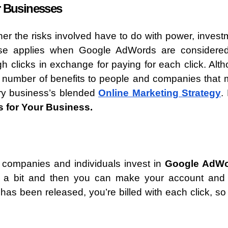
r Businesses
er the risks involved have to do with power, invest
ase applies when Google AdWords are considered
ugh clicks in exchange for paying for each click. Alt
a number of benefits to people and companies that
ery business’s blended
Online Marketing Strategy
.
 for Your Business.
 companies and individuals invest in
Google AdW
pay a bit and then you can make your account and 
s been released, you’re billed with each click, so 