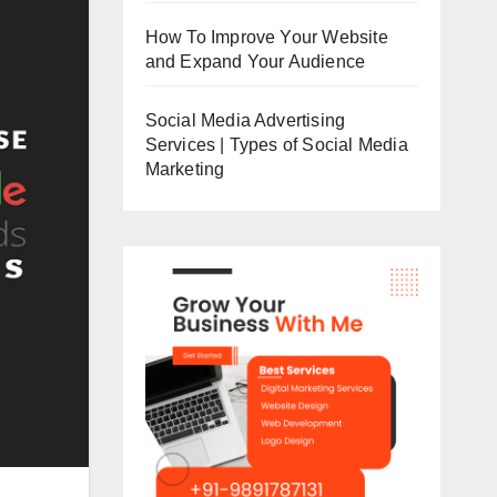
How To Improve Your Website
and Expand Your Audience
Social Media Advertising
Services | Types of Social Media
Marketing