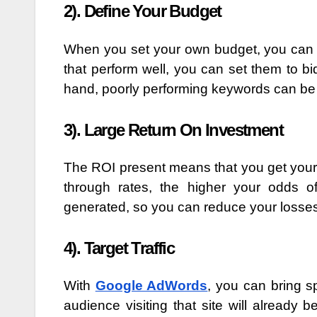
2). Define Your Budget
When you set your own budget, you can 
that perform well, you can set them to bi
hand, poorly performing keywords can b
3). Large Return On Investment
The ROI present means that you get your
through rates, the higher your odds o
generated, so you can reduce your losse
4). Target Traffic
With
Google AdWords
, you can bring sp
audience visiting that site will already 