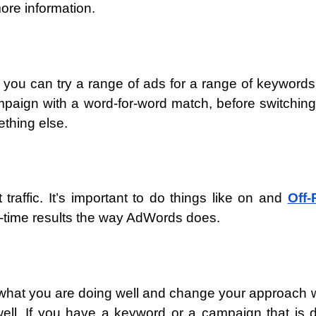
ore information.
you can try a range of ads for a range of keywords
paign with a word-for-word match, before switching
thing else.
 traffic. It’s important to do things like on and
Off-
al-time results the way AdWords does.
t what you are doing well and change your approach
well. If you have a keyword or a campaign that is 