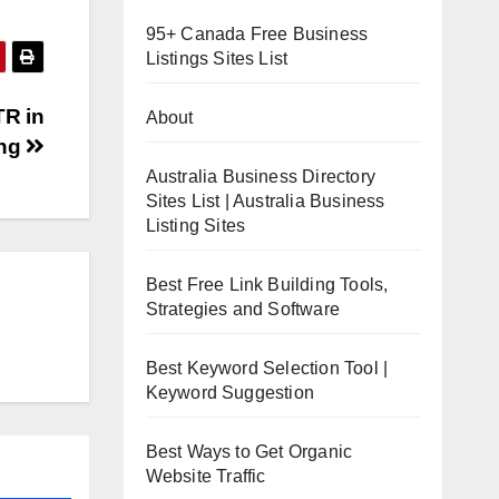
95+ Canada Free Business
Listings Sites List
TR in
About
ing
Australia Business Directory
Sites List | Australia Business
Listing Sites
Best Free Link Building Tools,
Strategies and Software
Best Keyword Selection Tool |
Keyword Suggestion
Best Ways to Get Organic
Website Traffic