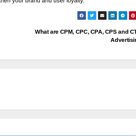
gthen your brand and user loyalty.
What are CPM, CPC, CPA, CPS and C
Advertis