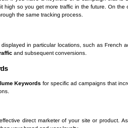
t high so you get more traffic in the future. On the 
hrough the same tracking process.
displayed in particular locations, such as French a
affic
and subsequent conversions.
rds
olume Keywords
for specific ad campaigns that inc
ons.
fective direct marketer of your site or product. A