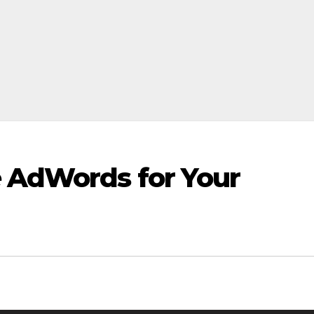
e AdWords for Your