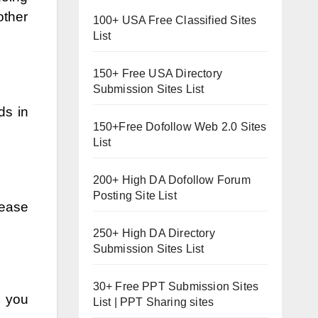
other
100+ USA Free Classified Sites
List
150+ Free USA Directory
Submission Sites List
ds in
150+Free Dofollow Web 2.0 Sites
List
200+ High DA Dofollow Forum
Posting Site List
rease
250+ High DA Directory
Submission Sites List
30+ Free PPT Submission Sites
s you
List | PPT Sharing sites