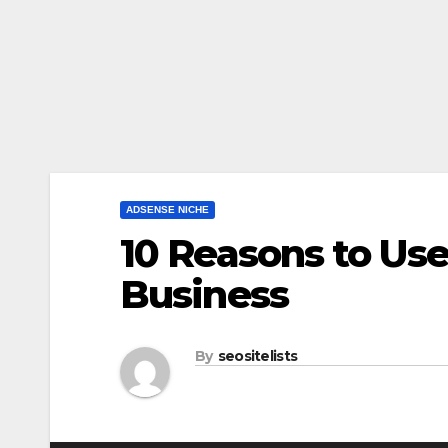
ADSENSE NICHE
10 Reasons to Us
Business
By
seositelists