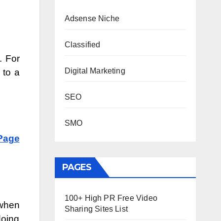
Adsense Niche
Classified
. For
Digital Marketing
 to a
SEO
SMO
Page
PAGES
100+ High PR Free Video
 when
Sharing Sites List
doing