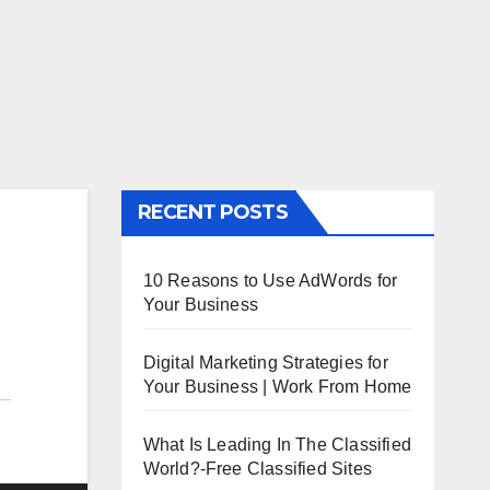
RECENT POSTS
10 Reasons to Use AdWords for
Your Business
Digital Marketing Strategies for
Your Business | Work From Home
What Is Leading In The Classified
World?-Free Classified Sites