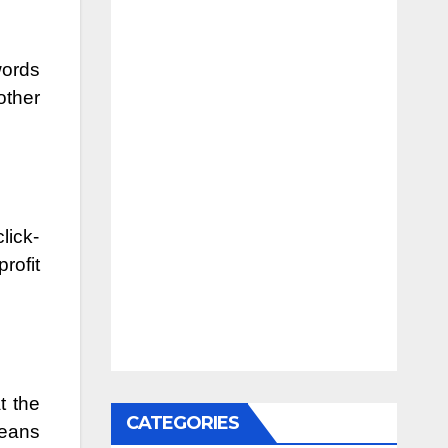
words
other
lick-
rofit
t the
CATEGORIES
means