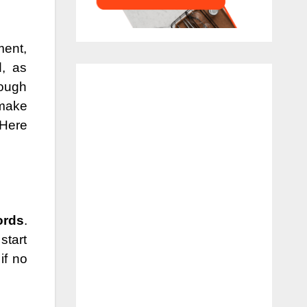
ment,
, as
hough
 make
 Here
ords
.
start
if no