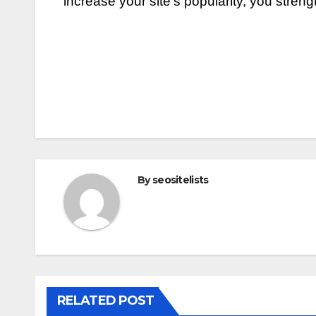
increase your site’s popularity, you stren
Post
navigation
By
seositelists
RELATED POST