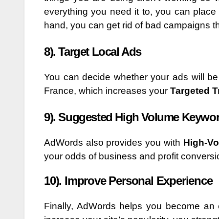
everything you need it to, you can place i
hand, you can get rid of bad campaigns t
8). Target Local Ads
You can decide whether your ads will be 
France, which increases your
Targeted Tr
9). Suggested High Volume Keywo
AdWords also provides you with
High-V
your odds of business and profit conversi
10). Improve Personal Experience
Finally, AdWords helps you become an ef