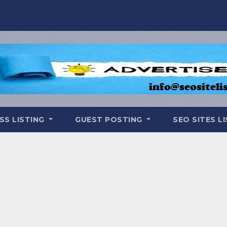
SS LISTING
GUEST POSTING
SEO SITES L