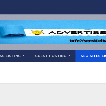
SS LISTING
GUEST POSTING
SEO SITES L