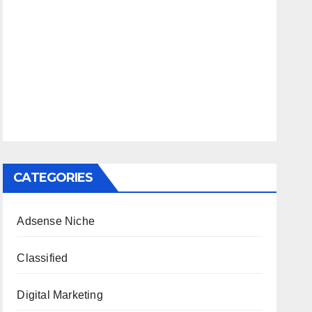
CATEGORIES
Adsense Niche
Classified
Digital Marketing