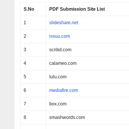
S.No
PDF Submission Site List
1
slideshare.net
2
issuu.com
3
scribd.com
4
calameo.com
5
lulu.com
6
mediafire.com
7
box.com
8
smashwords.com