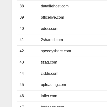
38
datafilehost.com
39
officelive.com
40
edocr.com
41
2shared.com
42
speedyshare.com
43
tizag.com
44
ziddu.com
45
uploading.com
46
ioffer.com