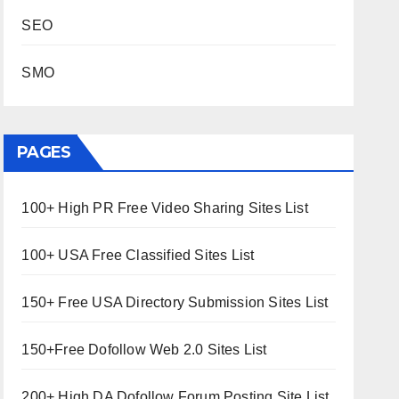
SEO
SMO
PAGES
100+ High PR Free Video Sharing Sites List
100+ USA Free Classified Sites List
150+ Free USA Directory Submission Sites List
150+Free Dofollow Web 2.0 Sites List
200+ High DA Dofollow Forum Posting Site List