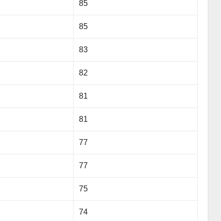
85
85
83
82
81
81
77
77
75
74