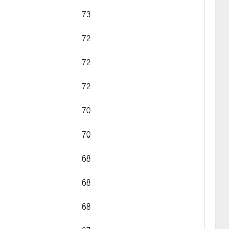
73
72
72
72
70
70
68
68
68