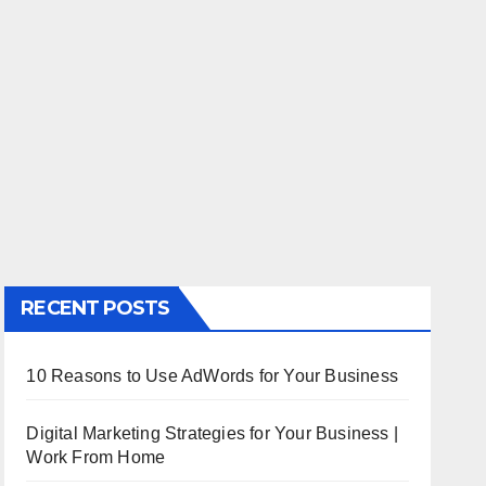
RECENT POSTS
10 Reasons to Use AdWords for Your Business
Digital Marketing Strategies for Your Business |
Work From Home