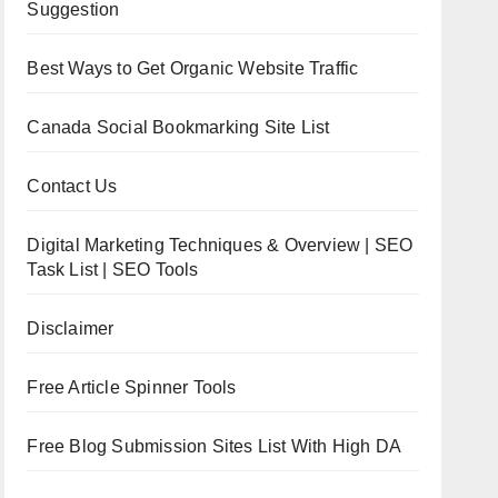
Suggestion
Best Ways to Get Organic Website Traffic
Canada Social Bookmarking Site List
Contact Us
Digital Marketing Techniques & Overview | SEO
Task List | SEO Tools
Disclaimer
Free Article Spinner Tools
Free Blog Submission Sites List With High DA