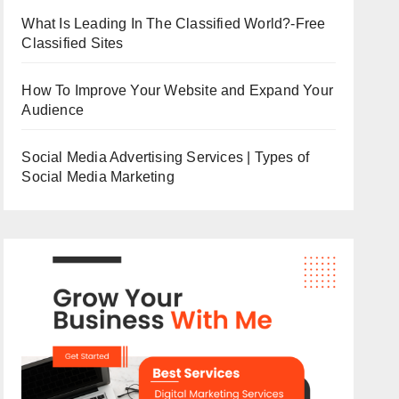
What Is Leading In The Classified World?-Free
Classified Sites
How To Improve Your Website and Expand Your
Audience
Social Media Advertising Services | Types of
Social Media Marketing