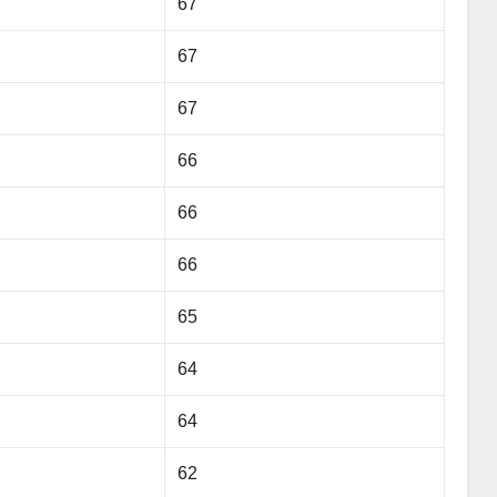
67
67
67
66
66
66
65
64
64
62