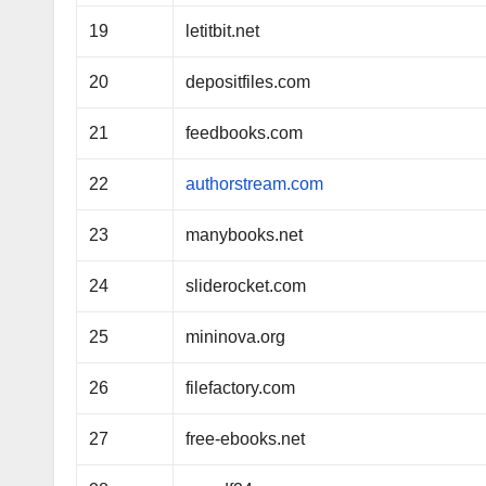
19
letitbit.net
20
depositfiles.com
21
feedbooks.com
22
authorstream.com
23
manybooks.net
24
sliderocket.com
25
mininova.org
26
filefactory.com
27
free-ebooks.net