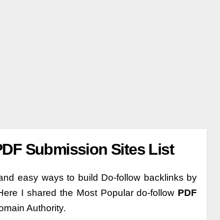
DF Submission Sites List
nd easy ways to build Do-follow backlinks by
Here I shared the Most Popular do-follow
PDF
omain Authority.