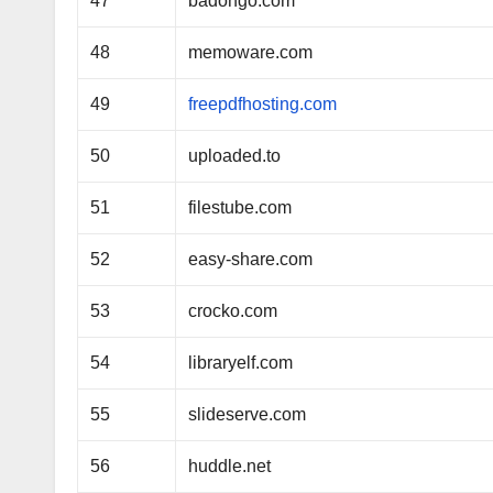
47
badongo.com
48
memoware.com
49
freepdfhosting.com
50
uploaded.to
51
filestube.com
52
easy-share.com
53
crocko.com
54
libraryelf.com
55
slideserve.com
56
huddle.net