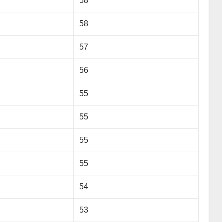
58
58
57
56
55
55
55
55
54
53