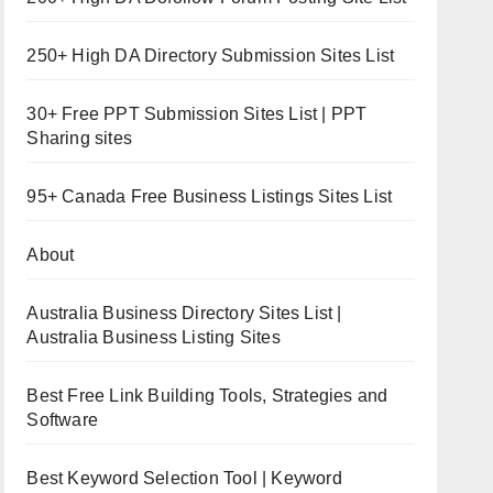
250+ High DA Directory Submission Sites List
30+ Free PPT Submission Sites List | PPT
Sharing sites
95+ Canada Free Business Listings Sites List
About
Australia Business Directory Sites List |
Australia Business Listing Sites
Best Free Link Building Tools, Strategies and
Software
Best Keyword Selection Tool | Keyword