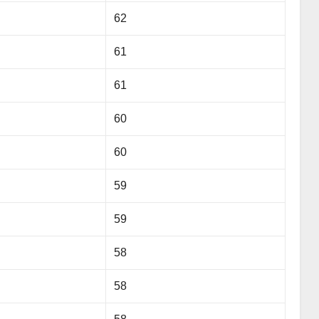
62
61
61
60
60
59
59
58
58