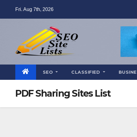
Skip
Fri. Aug 7th, 2026
to
content
SEO
CLASSIFIED
BUSINE
PDF Sharing Sites List