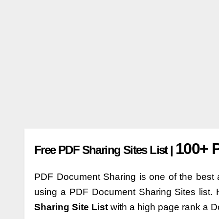
100+ P
Free PDF Sharing Sites List |
PDF Document Sharing is one of the best a
using a PDF Document Sharing Sites list. 
Sharing Site List
with a high page rank a D