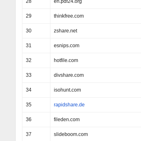
28
en.pdf24.org
29
thinkfree.com
30
zshare.net
31
esnips.com
32
hotfile.com
33
divshare.com
34
isohunt.com
35
rapidshare.de
36
fileden.com
37
slideboom.com