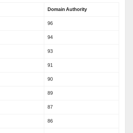
Domain Authority
96
94
93
91
90
89
87
86