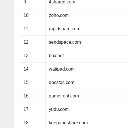
9
4shared.com
10
zoho.com
11
rapidshare.com
12
sendspace.com
13
box.net
14
wattpad.com
15
docstoc.com
16
gamefront.com
17
yudu.com
18
keepandshare.com