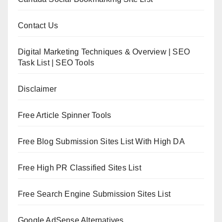
Contact Us
Digital Marketing Techniques & Overview | SEO
Task List | SEO Tools
Disclaimer
Free Article Spinner Tools
Free Blog Submission Sites List With High DA
Free High PR Classified Sites List
Free Search Engine Submission Sites List
Google AdSense Alternatives