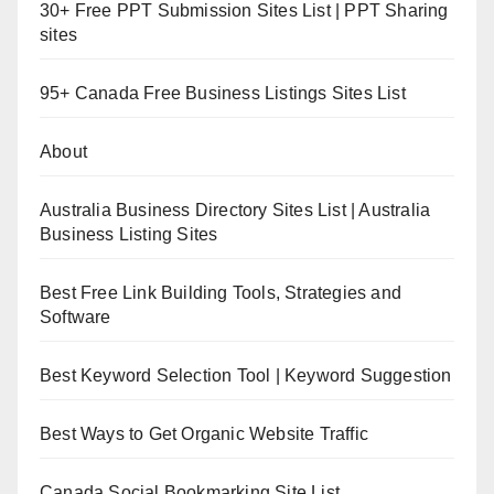
30+ Free PPT Submission Sites List | PPT Sharing
sites
95+ Canada Free Business Listings Sites List
About
Australia Business Directory Sites List | Australia
Business Listing Sites
Best Free Link Building Tools, Strategies and
Software
Best Keyword Selection Tool | Keyword Suggestion
Best Ways to Get Organic Website Traffic
Canada Social Bookmarking Site List