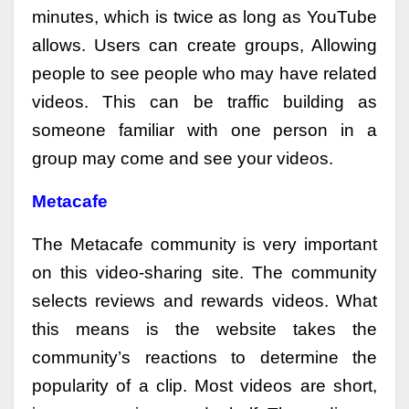
minutes, which is twice as long as YouTube
allows. Users can create groups, Allowing
people to see people who may have related
videos. This can be traffic building as
someone familiar with one person in a
group may come and see your videos.
Metacafe
The Metacafe community is very important
on this video-sharing site. The community
selects reviews and rewards videos. What
this means is the website takes the
community’s reactions to determine the
popularity of a clip. Most videos are short,