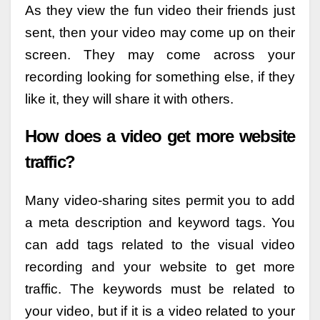
As they view the fun video their friends just
sent, then your video may come up on their
screen. They may come across your
recording looking for something else, if they
like it, they will share it with others.
How does a video get more website
traffic?
Many video-sharing sites permit you to add
a meta description and keyword tags. You
can add tags related to the visual video
recording and your website to get more
traffic. The keywords must be related to
your video, but if it is a video related to your