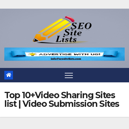
Top 10+Video Sharing Sites
list | Video Submission Sites