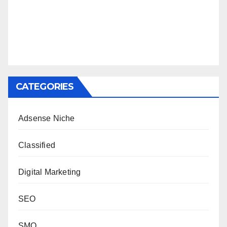
CATEGORIES
Adsense Niche
Classified
Digital Marketing
SEO
SMO