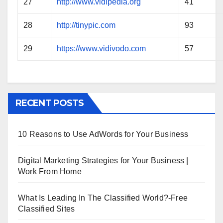
27
http://www.vidipedia.org
41
28
http://tinypic.com
93
29
https://www.vidivodo.com
57
RECENT POSTS
10 Reasons to Use AdWords for Your Business
Digital Marketing Strategies for Your Business |
Work From Home
What Is Leading In The Classified World?-Free
Classified Sites