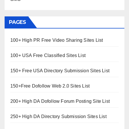
PAGES
100+ High PR Free Video Sharing Sites List
100+ USA Free Classified Sites List
150+ Free USA Directory Submission Sites List
150+Free Dofollow Web 2.0 Sites List
200+ High DA Dofollow Forum Posting Site List
250+ High DA Directory Submission Sites List