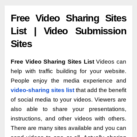
Free Video Sharing Sites
List | Video Submission
Sites
Free Video Sharing Sites List
Videos can
help with traffic building for your website.
People enjoy the media experience and
video-sharing sites list
that add the benefit
of social media to your videos. Viewers are
also able to share your presentations,
instructions, and other videos with others.
There are many sites available and you can