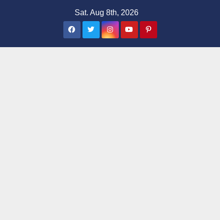
Skip
Sat. Aug 8th, 2026
to
content