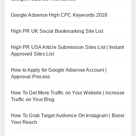
Google Adsense High CPC Keywords 2018
High PR UK Social Bookmarking Site List
High PR USA Article Submission Sites List | Instant
Approved Sites List
How to Apply for Google Adsense Account |
Approval Process
How To Get More Traffic on Your Website | Increase
Traffic on Your Blog
How To Grab Target Audience On Instagram | Boost
Your Reach