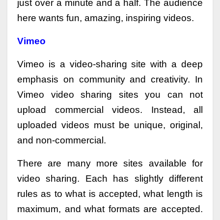
just over a minute and a half. The audience
here wants fun, amazing, inspiring videos.
Vimeo
Vimeo is a video-sharing site with a deep
emphasis on community and creativity. In
Vimeo video sharing sites you can not
upload commercial videos. Instead, all
uploaded videos must be unique, original,
and non-commercial.
There are many more sites available for
video sharing. Each has slightly different
rules as to what is accepted, what length is
maximum, and what formats are accepted.