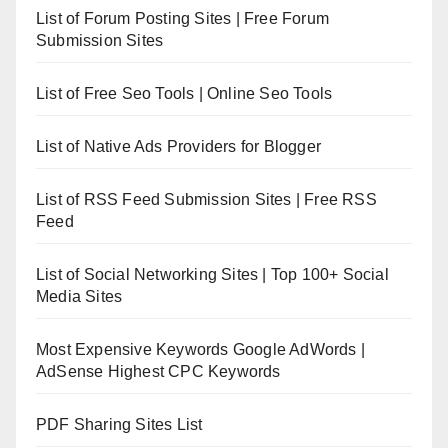
List of Forum Posting Sites | Free Forum
Submission Sites
List of Free Seo Tools | Online Seo Tools
List of Native Ads Providers for Blogger
List of RSS Feed Submission Sites | Free RSS
Feed
List of Social Networking Sites | Top 100+ Social
Media Sites
Most Expensive Keywords Google AdWords |
AdSense Highest CPC Keywords
PDF Sharing Sites List