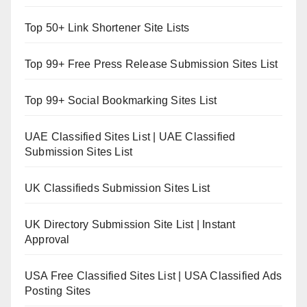
Top 50+ Link Shortener Site Lists
Top 99+ Free Press Release Submission Sites List
Top 99+ Social Bookmarking Sites List
UAE Classified Sites List | UAE Classified
Submission Sites List
UK Classifieds Submission Sites List
UK Directory Submission Site List | Instant
Approval
USA Free Classified Sites List | USA Classified Ads
Posting Sites