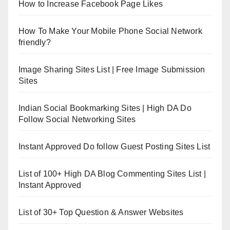
How to Increase Facebook Page Likes
How To Make Your Mobile Phone Social Network
friendly?
Image Sharing Sites List | Free Image Submission
Sites
Indian Social Bookmarking Sites | High DA Do
Follow Social Networking Sites
Instant Approved Do follow Guest Posting Sites List
List of 100+ High DA Blog Commenting Sites List |
Instant Approved
List of 30+ Top Question & Answer Websites