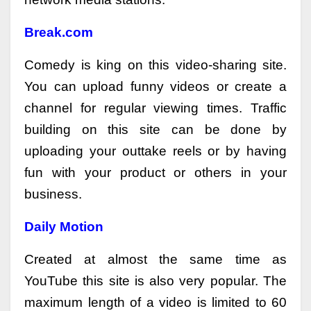
Break.com
Comedy is king on this video-sharing site.
You can upload funny videos or create a
channel for regular viewing times. Traffic
building on this site can be done by
uploading your outtake reels or by having
fun with your product or others in your
business.
Daily Motion
Created at almost the same time as
YouTube this site is also very popular. The
maximum length of a video is limited to 60