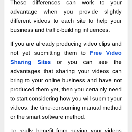
These differences can work to your
advantage when you provide slightly
different videos to each site to help your
business and traffic-building influences.
If you are already producing video clips and
not yet submitting them to
Free Video
Sharing Sites
or you can see the
advantages that sharing your videos can
bring to your online business and have not
produced them yet, then you certainly need
to start considering how you will submit your
videos, the time-consuming manual method
or the smart software method.
To really benefit from having your videos