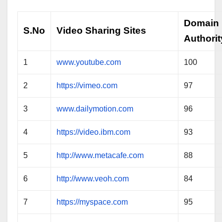
Domain
S.No
Video Sharing Sites
Authorit
1
www.youtube.com
100
2
https://vimeo.com
97
3
www.dailymotion.com
96
4
https://video.ibm.com
93
5
http://www.metacafe.com
88
6
http://www.veoh.com
84
7
https://myspace.com
95