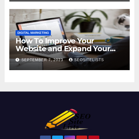
DIGITAL MARKETING
How To Improve Your
Website and Expand Your
Audience
SEPTEMBER 7, 2023
SEOSITELISTS