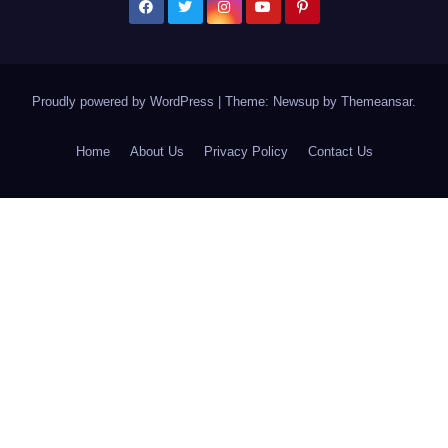
Proudly powered by WordPress
|
Theme: Newsup by
Themeansar
.
Home
About Us
Privacy Policy
Contact Us