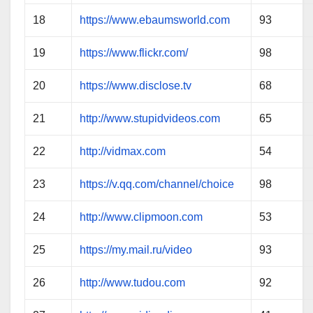
18
https://www.ebaumsworld.com
93
19
https://www.flickr.com/
98
20
https://www.disclose.tv
68
21
http://www.stupidvideos.com
65
22
http://vidmax.com
54
23
https://v.qq.com/channel/choice
98
24
http://www.clipmoon.com
53
25
https://my.mail.ru/video
93
26
http://www.tudou.com
92