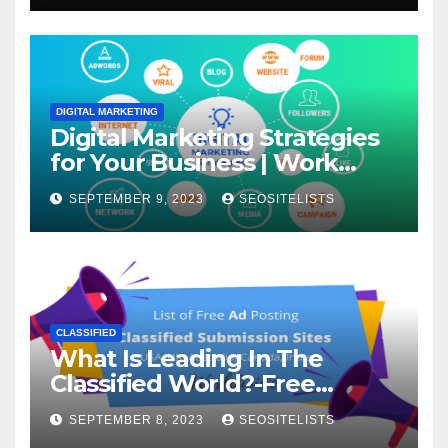
DIGITAL MARKETING
Digital Marketing Strategies
for Your Business | Work
From Home
SEPTEMBER 9, 2023
SEOSITELISTS
CLASSIFIED
What Is Leading In The
Classified World?-Free
Classified Sites
SEPTEMBER 8, 2023
SEOSITELISTS