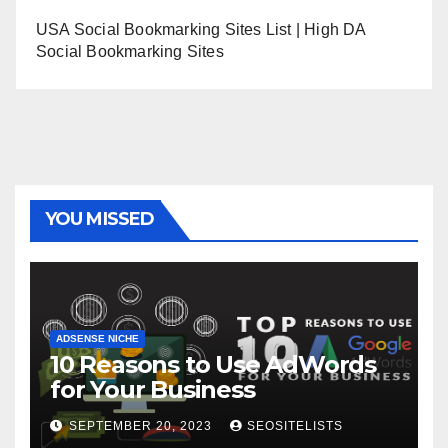
USA Social Bookmarking Sites List | High DA
Social Bookmarking Sites
YOU MISSED
ADSENSE NICHE
10 Reasons to Use AdWords
for Your Business
SEPTEMBER 20, 2023
SEOSITELISTS