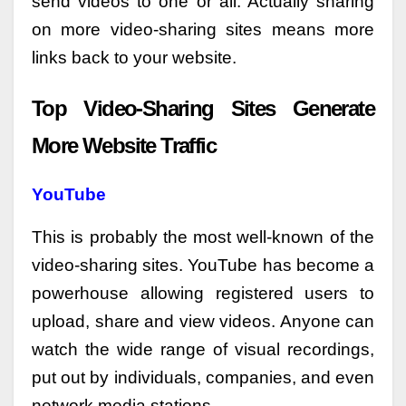
send videos to one or all. Actually sharing
on more video-sharing sites means more
links back to your website.
Top Video-Sharing Sites Generate
More Website Traffic
YouTube
This is probably the most well-known of the
video-sharing sites. YouTube has become a
powerhouse allowing registered users to
upload, share and view videos. Anyone can
watch the wide range of visual recordings,
put out by individuals, companies, and even
network media stations.