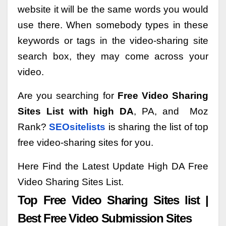
website it will be the same words you would
use there. When somebody types in these
keywords or tags in the video-sharing site
search box, they may come across your
video.
Are you searching for
Free Video Sharing
Sites List with high DA
, PA, and Moz
Rank?
SEOsitelists
is sharing the list of top
free video-sharing sites for you.
Here Find the Latest Update High DA Free
Video Sharing Sites List.
Top Free Video Sharing Sites list |
Best Free Video Submission Sites