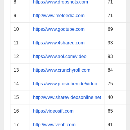
8
https://www.dropshots.com
71
9
http://www.mefeedia.com
71
10
https://www.godtube.com
69
11
https://www.4shared.com
93
12
https://www.aol.com/video
93
13
https://www.crunchyroll.com
84
14
https://www.prosieben.de/video
75
15
http://www.sharevideosonline.net
40
16
https://videosift.com
65
17
http://www.veoh.com
41