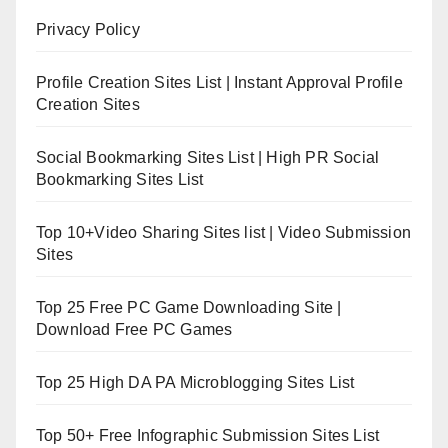
Privacy Policy
Profile Creation Sites List | Instant Approval Profile
Creation Sites
Social Bookmarking Sites List | High PR Social
Bookmarking Sites List
Top 10+Video Sharing Sites list | Video Submission
Sites
Top 25 Free PC Game Downloading Site |
Download Free PC Games
Top 25 High DA PA Microblogging Sites List
Top 50+ Free Infographic Submission Sites List