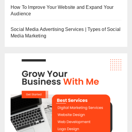
How To Improve Your Website and Expand Your
Audience
Social Media Advertising Services | Types of Social
Media Marketing