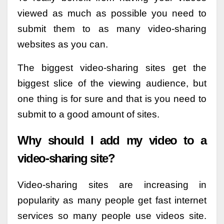
viewed as much as possible you need to
submit them to as many video-sharing
websites as you can.
The biggest video-sharing sites get the
biggest slice of the viewing audience, but
one thing is for sure and that is you need to
submit to a good amount of sites.
Why should I add my video to a
video-sharing site?
Video-sharing sites are increasing in
popularity as many people get fast internet
services so many people use videos site.