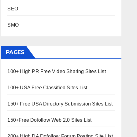
SEO
SMO
PAGES
100+ High PR Free Video Sharing Sites List
100+ USA Free Classified Sites List
150+ Free USA Directory Submission Sites List
150+Free Dofollow Web 2.0 Sites List
200+ High DA Dofollow Forum Posting Site List