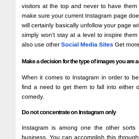
visitors at the top and never to have them
make sure your current Instagram page does
will certainly basically unfollow your page w
simply won’t stay at a level to inspire them
also use other
Social Media Sites
Get more 
Make a decision for the type of images you are 
When it comes to Instagram in order to be 
find a need to get them to fall into either
comedy.
Do not concentrate on Instagram only
Instagram is among one the other sorts 
business. You can accomplish this through 