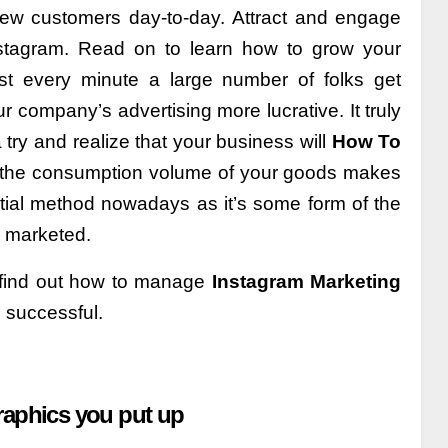
new customers day-to-day. Attract and engage
stagram. Read on to learn how to grow your
st every minute a large number of folks get
 company’s advertising more lucrative. It truly
 try and realize that your business will
How To
the consumption volume of your goods makes
tial method nowadays as it’s some form of the
e marketed.
 find out how to manage
Instagram Marketing
g successful.
 graphics you put up