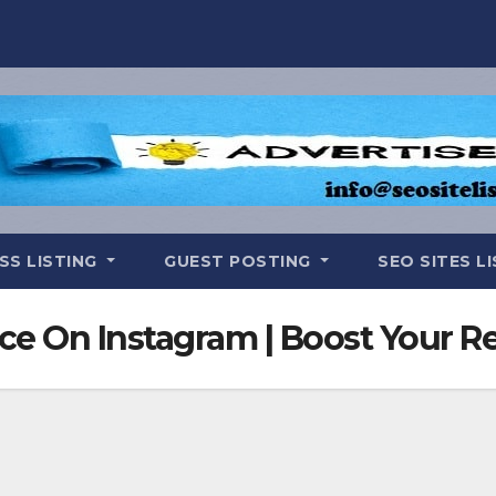
SS LISTING
GUEST POSTING
SEO SITES L
e On Instagram | Boost Your R