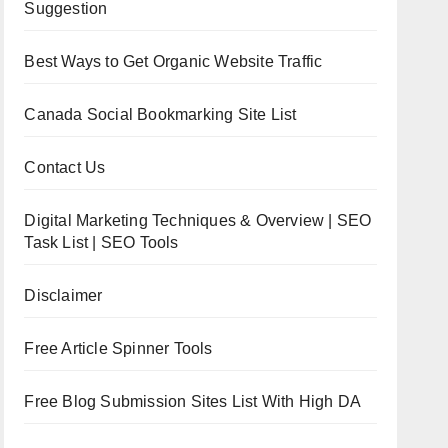
Suggestion
Best Ways to Get Organic Website Traffic
Canada Social Bookmarking Site List
Contact Us
Digital Marketing Techniques & Overview | SEO
Task List | SEO Tools
Disclaimer
Free Article Spinner Tools
Free Blog Submission Sites List With High DA