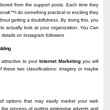
 bored from the support posts. Each time they
na€™t do something practical or exciting they
ithout getting a doubtfulness. By doing this, you
 to actually look at your organization. You Can
details on Instagram followers
adding
attractive to your
Internet Marketing
you will
 of these two classifications: imagery or maybe
of options that may easily market your web
the process of putting enterprise adverts and