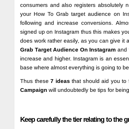
consumers and also registers absolutely 
your How To Grab target audience on In
following and increase conversions. Almo
signed up on Instagram thus this makes your
does work rather easily, as you can give it a
Grab Target Audience On Instagram
and 
increase and higher. Instagram is an essen
base where almost everything is going to b
Thus these
7 ideas
that should aid you to
Campaign
will undoubtedly be tips for bein
Keep carefully the tier relating to the