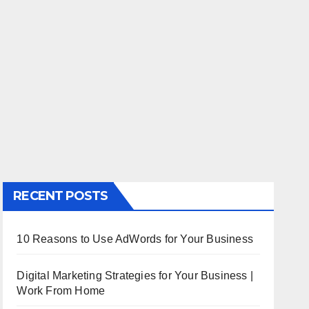
RECENT POSTS
10 Reasons to Use AdWords for Your Business
Digital Marketing Strategies for Your Business |
Work From Home