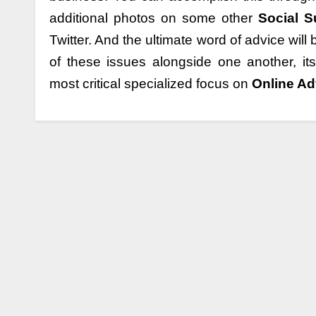
additional photos on some other
Social 
Twitter. And the ultimate word of advice will
of these issues alongside one another, i
most critical specialized focus on
Online Ad