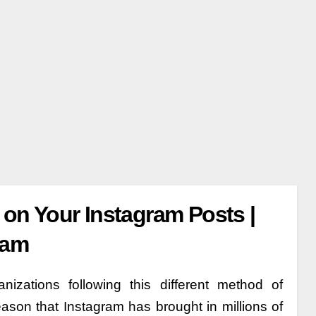
n Your Instagram Posts |
ram
zations following this different method of
eason that Instagram has brought in millions of