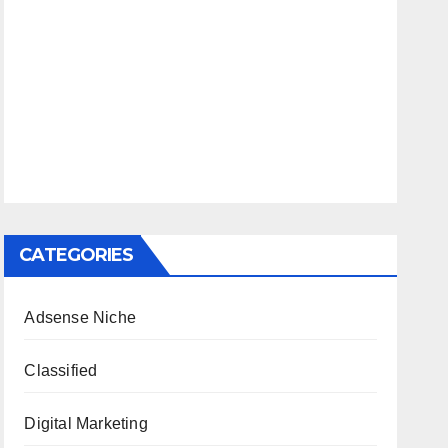
CATEGORIES
Adsense Niche
Classified
Digital Marketing