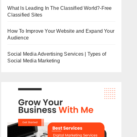
What Is Leading In The Classified World?-Free
Classified Sites
How To Improve Your Website and Expand Your
Audience
Social Media Advertising Services | Types of
Social Media Marketing