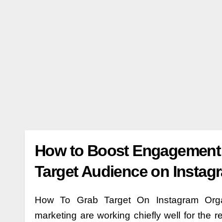
How to Boost Engagement o
Target Audience on Instag
How To Grab Target On Instagram Organi
marketing are working chiefly well for the r