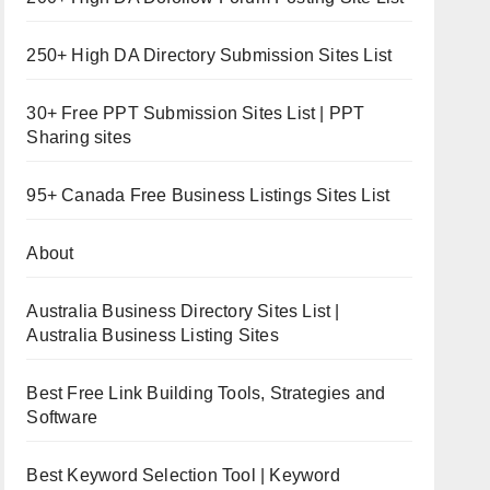
250+ High DA Directory Submission Sites List
30+ Free PPT Submission Sites List | PPT
Sharing sites
95+ Canada Free Business Listings Sites List
About
Australia Business Directory Sites List |
Australia Business Listing Sites
Best Free Link Building Tools, Strategies and
Software
Best Keyword Selection Tool | Keyword