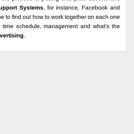
Support Systems
, for instance, Facebook and
 be to find out how to work together on each one
ts time schedule, management and what’s the
vertising
.