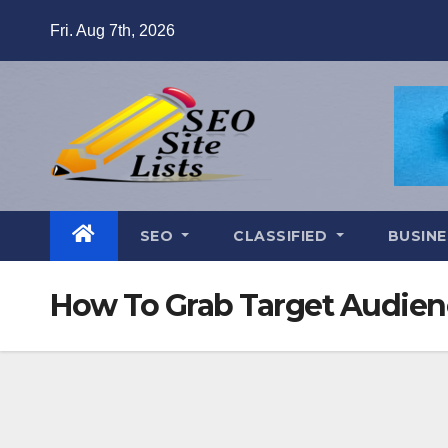
Skip
Fri. Aug 7th, 2026
to
content
SEO
CLASSIFIED
BUSINE
How To Grab Target Audienc