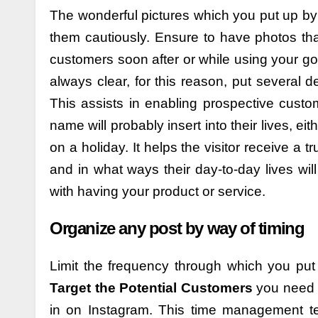
The wonderful pictures which you put up b
them cautiously. Ensure to have photos that 
customers soon after or while using your go
always clear, for this reason, put several
This assists in enabling prospective cust
name will probably insert into their lives, ei
on a holiday. It helps the visitor receive a
and in what ways their day-to-day lives wil
with having your product or service.
Organize any post by way of timing
Limit the frequency through which you put
Target the Potential Customers
you need a
in on Instagram. This time management t