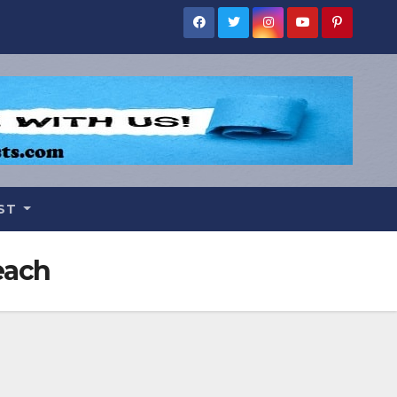
IST
each