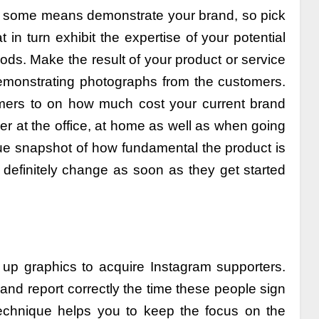
y some means demonstrate your brand, so pick
in turn exhibit the expertise of your potential
ods. Make the result of your product or service
 demonstrating photographs from the customers.
omers to on how much cost your current brand
ther at the office, at home as well as when going
 true snapshot of how fundamental the product is
l definitely change as soon as they get started
 up graphics to acquire Instagram supporters.
nd report correctly the time these people sign
echnique helps you to keep the focus on the